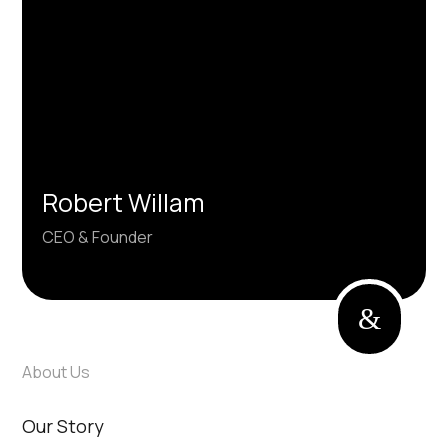
unforgettable experiences.
Robert Willam
CEO & Founder
&
About Us
Our Story