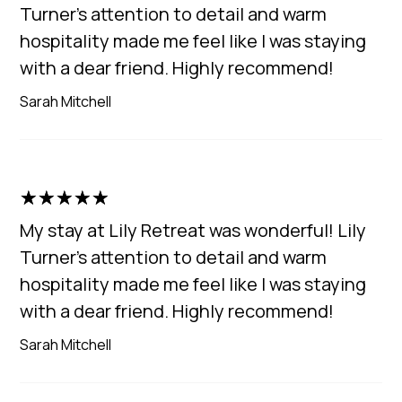
Turner's attention to detail and warm
hospitality made me feel like I was staying
with a dear friend. Highly recommend!
Sarah Mitchell
☆
☆
☆
☆
☆
My stay at Lily Retreat was wonderful! Lily
Turner's attention to detail and warm
hospitality made me feel like I was staying
with a dear friend. Highly recommend!
Sarah Mitchell