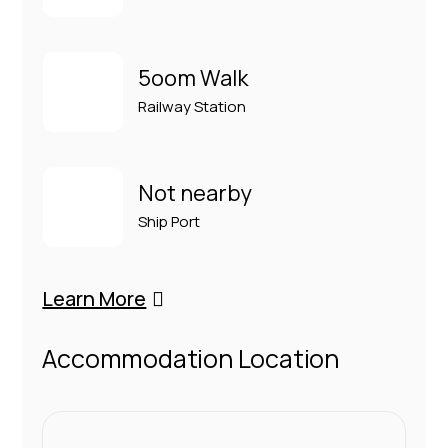
5oom Walk
Railway Station
Not nearby
Ship Port
Learn More
Accommodation Location