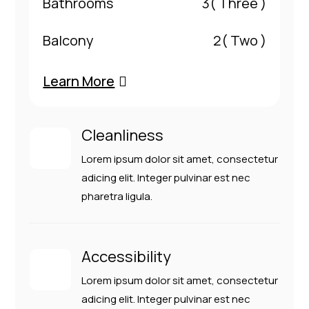
Bathrooms
3
( Three )
Balcony
2
( Two )
Learn More
Cleanliness
Lorem ipsum dolor sit amet, consectetur
adicing elit. Integer pulvinar est nec
pharetra ligula.
Accessibility
Lorem ipsum dolor sit amet, consectetur
adicing elit. Integer pulvinar est nec