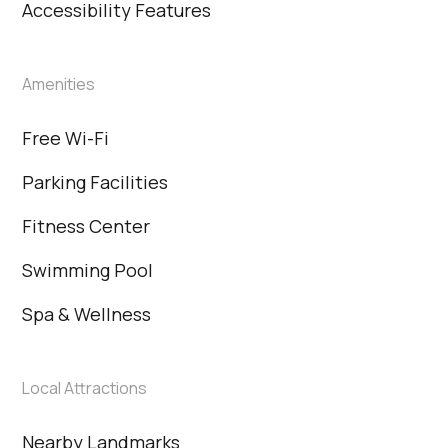
Accessibility Features
Amenities
Free Wi-Fi
Parking Facilities
Fitness Center
Swimming Pool
Spa & Wellness
Local Attractions
Nearby Landmarks