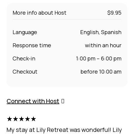
More info about Host
$9.95
Language
English, Spanish
Response time
within an hour
Check-in
1:00 pm – 6:00 pm
Checkout
before 10:00 am
Connect with Host
☆
☆
☆
☆
☆
My stay at Lily Retreat was wonderful! Lily