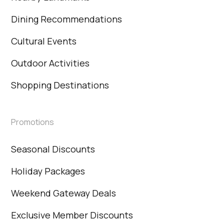
Dining Recommendations
Cultural Events
Outdoor Activities
Shopping Destinations
Promotions
Seasonal Discounts
Holiday Packages
Weekend Gateway Deals
Exclusive Member Discounts