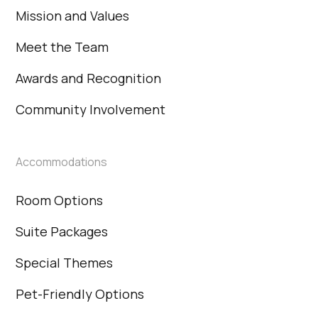
Mission and Values
Meet the Team
Awards and Recognition
Community Involvement
Accommodations
Room Options
Suite Packages
Special Themes
Pet-Friendly Options