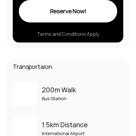
Reserve Now!
Terms and Conditions Apply
Transportaion
200m Walk
Bus Station
1.5km Distance
International Airport