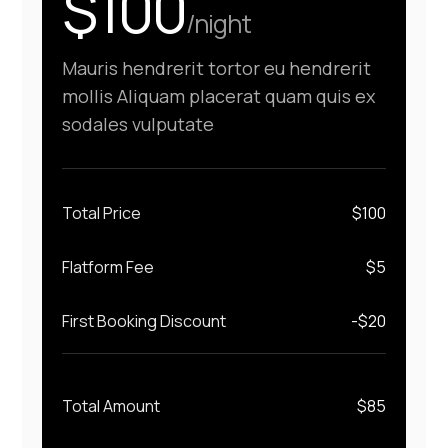
$100
/night
Mauris hendrerit tortor eu hendrerit
mollis Aliquam placerat quam quis ex
sodales vulputate
Total Price
$
100
Flatform Fee
$
5
First Booking Discount
-$
20
Total Amount
$
85