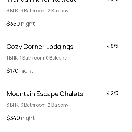
3 BHK, 3 Bathroom, 2 Balcony
$350
night
Cozy Corner Lodgings
4.8/5
1 BHK, 1 Bathroom, 0 Balcony
$170
night
Mountain Escape Chalets
4.2/5
3 BHK, 3 Bathroom, 2 Balcony
$349
night