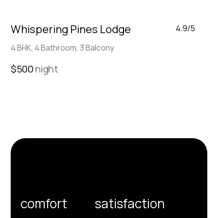
Whispering Pines Lodge
4.9/5
4 BHK, 4 Bathroom, 3 Balcony
$500
night
We’re committed to your
comfort
and
satisfaction
for