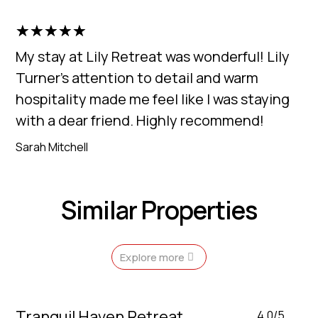
☆
☆
☆
☆
☆
My stay at Lily Retreat was wonderful! Lily
Turner's attention to detail and warm
hospitality made me feel like I was staying
with a dear friend. Highly recommend!
Sarah Mitchell
Similar Properties
Explore more
Tranquil Haven Retreat
4.0/5