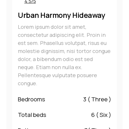
4.5/5
Urban Harmony Hideaway
Lorem ipsum dolor sit amet,
consectetur adipiscing elit. Proin in
est sem. Phasellus volutpat, risus eu
molestie dignissim, nisi tortor congue
dolor, a bibendum odio est sed
neque. Etiam non nulla ex.
Pellentesque vulputate posuere
congue.
Bedrooms
3
( Three )
Total beds
6
( Six )