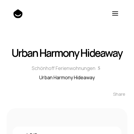
Urban Harmony Hideaway
Schönhoff Ferienwohnungen
$
Urban Harmony Hideaway
Share