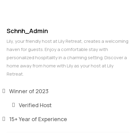
Schnh_Admin
Lily, your friendly host at Lily Retreat, creates a welcoming
haven for guests. Enjoy a comfortable stay with
personalized hospitality in a charming setting. Discover a
home away from home with Lily as your host at Lily
Retreat.
Winner of 2023
Verified Host
15+ Year of Experience