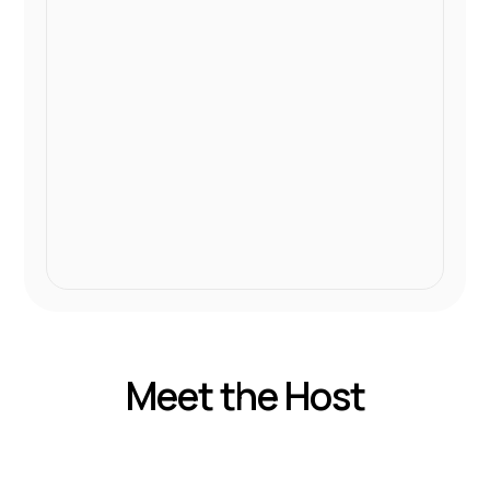
Meet the Host