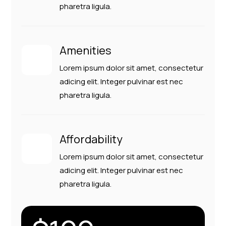
pharetra ligula.
Amenities
Lorem ipsum dolor sit amet, consectetur
adicing elit. Integer pulvinar est nec
pharetra ligula.
Affordability
Lorem ipsum dolor sit amet, consectetur
adicing elit. Integer pulvinar est nec
pharetra ligula.
Close
Close